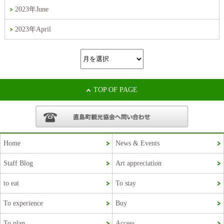
2023年June
2023年April
TOP OF PAGE
Home
News & Events
Staff Blog
Art appreciation
Korean
to eat
To stay
French
To experience
Buy
Chinese (Taiwan)
To plan
Access