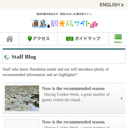
Staff Blog
Staff who know Naoshima inside and out will introduce plenty of
recommended information and art highlights!!
Now is the recommended season
During Golden Week, a great number of
guests visited the island...
Now is the recommended season
During Golden Week, a great number of