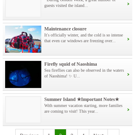
guests visited the island...
Maintenance closure
It's officially winter, and the cold is so intense
that even car windows are freezing over...
Firefly squid of Naoshima
Sea fireflies can also be observed in the waters
of Naoshima! ✨ U...
Summer Island ★Important Notes★
With summer vacation starting, more families
are coming to visit! This year...