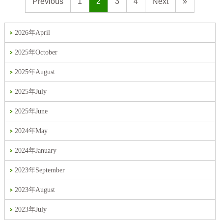
Previous
1
2
3
4
Next
»
2026年April
2025年October
2025年August
2025年July
2025年June
2024年May
2024年January
2023年September
2023年August
2023年July