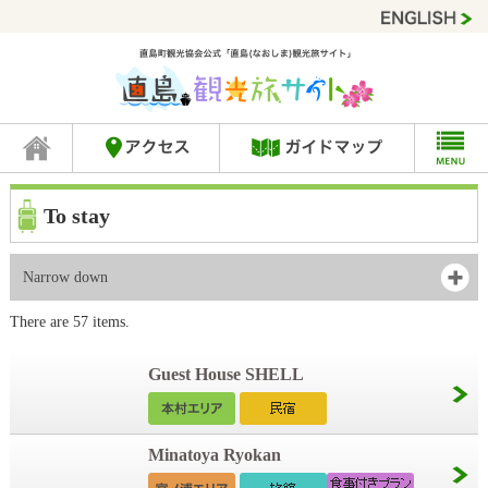
To stay
Narrow down
There are 57 items.
Guest House SHELL
Minatoya Ryokan