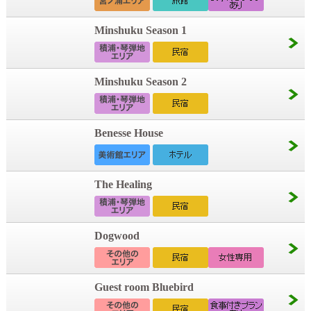
Minshuku Season 1
Minshuku Season 2
Benesse House
The Healing
Dogwood
Guest room Bluebird