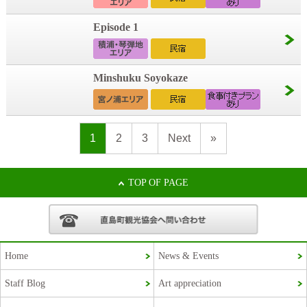
Episode 1
Minshuku Soyokaze
1
2
3
Next
»
TOP OF PAGE
Home
News & Events
Staff Blog
Art appreciation