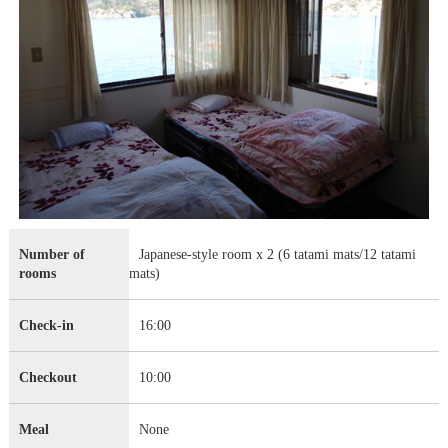
Number of
Japanese-style room x 2 (6 tatami mats/12 tatami
rooms
mats)
Check-in
16:00
Checkout
10:00
Meal
None