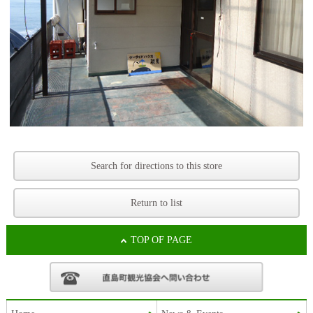
Search for directions to this store
Return to list
TOP OF PAGE