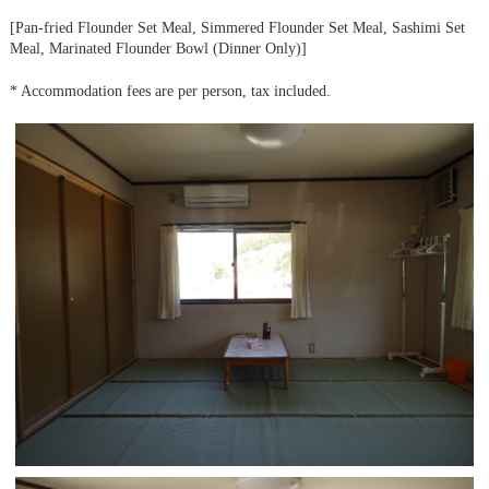
[Pan-fried Flounder Set Meal, Simmered Flounder Set Meal, Sashimi Set
Meal, Marinated Flounder Bowl (Dinner Only)]
* Accommodation fees are per person, tax included.