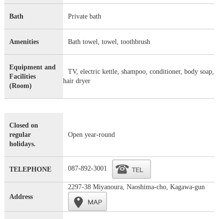
Bath
Private bath
Amenities
Bath towel, towel, toothbrush
Equipment and
TV, electric kettle, shampoo, conditioner, body soap,
Facilities
hair dryer
(Room)
Closed on
regular
Open year-round
holidays.
087-892-3001
TELEPHONE
2297-38 Miyanoura, Naoshima-cho, Kagawa-gun
Address