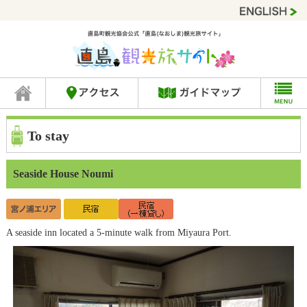
To stay
Seaside House Noumi
A seaside inn located a 5-minute walk from Miyaura Port.