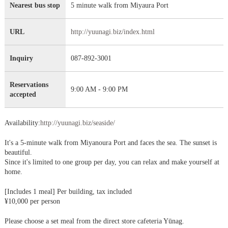
Nearest bus stop
5 minute walk from Miyaura Port
URL
http://yuunagi.biz/index.html
Inquiry
087-892-3001
Reservations
9:00 AM - 9:00 PM
accepted
Availability:
http://yuunagi.biz/seaside/
It's a 5-minute walk from Miyanoura Port and faces the sea. The sunset is
beautiful.
Since it's limited to one group per day, you can relax and make yourself at
home.
[Includes 1 meal] Per building, tax included
¥10,000 per person
Please choose a set meal from the direct store cafeteria Yūnag.