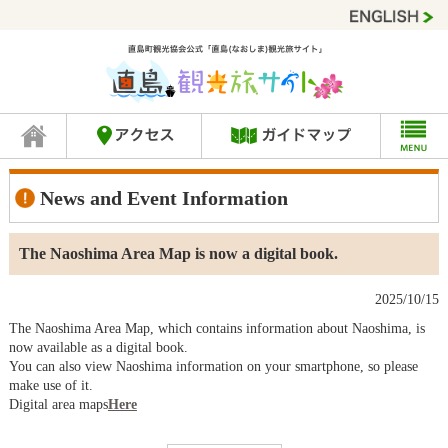
News and Event Information
The Naoshima Area Map is now a digital book.
2025/10/15
The Naoshima Area Map, which contains information about Naoshima, is
now available as a digital book.
You can also view Naoshima information on your smartphone, so please
make use of it.
Digital area maps
Here