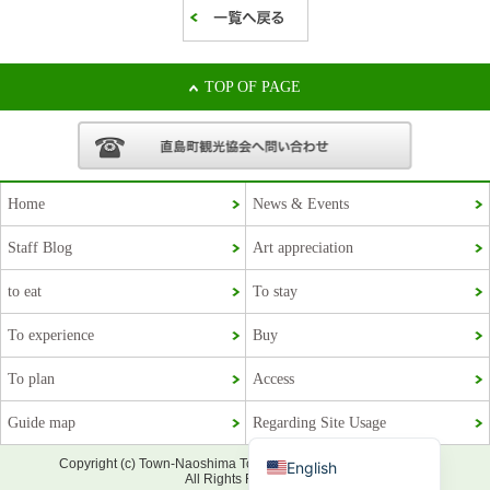
TOP OF PAGE
Home
News & Events
Staff Blog
Art appreciation
Korean
to eat
To stay
French
To experience
Buy
Chinese (Taiwan)
To plan
Access
Chinese (China)
Guide map
Regarding Site Usage
Japanese
Copyright (c) Town-Naoshima Tourism Association Official Site.
English
All Rights Reserved.