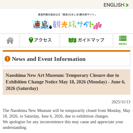
News and Event Information
Naoshima New Art Museum: Temporary Closure due to
Exhibition Change Notice May 18, 2026 (Monday) - June 6,
2026 (Saturday)
2025/11/13
The Naoshima New Museum will be temporarily closed from Monday, May
18, 2026, to Saturday, June 6, 2026, due to exhibition changes.
We apologize for any inconvenience this may cause and appreciate your
understanding.