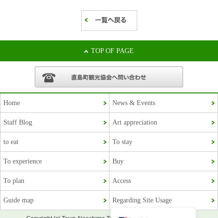
TOP OF PAGE
Home
News & Events
Staff Blog
Art appreciation
Korean
to eat
To stay
French
To experience
Buy
Chinese (Taiwan)
To plan
Access
Chinese (China)
Guide map
Regarding Site Usage
Japanese