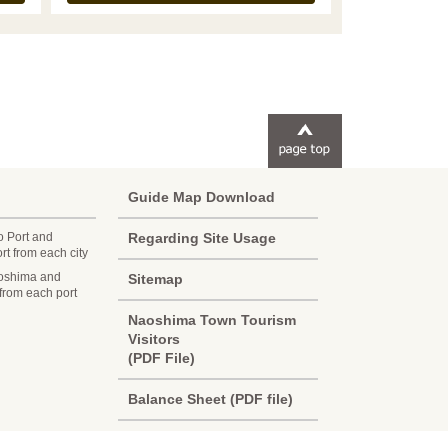
Guide Map Download
o Port and
Regarding Site Usage
t from each city
oshima and
Sitemap
 from each port
Korean
Naoshima Town Tourism
Visitors
French
(PDF File)
Chinese (Taiwan)
Balance Sheet (PDF file)
Chinese (China)