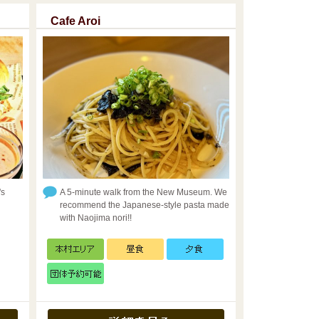
Cafe Aroi
's
A 5-minute walk from the New Museum. We
recommend the Japanese-style pasta made
with Naojima nori!!