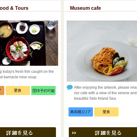
Food & Tours
Museum cafe
g today's fresh fish caught on the
nd barnacle miso soup.
After enjoying the artwork, please rela
our cafe with a view of the serene and
beautiful Seto Inland Sea.