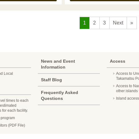
1
2
3
Next
»
News and Event
Access
Information
nd Local
Access to Un
Takamatsu Por
Staff Blog
Access to Na
other islands
Frequently Asked
Questions
Island access
avel times to each
 estimated
for each facility.
n program
itors (PDF File)