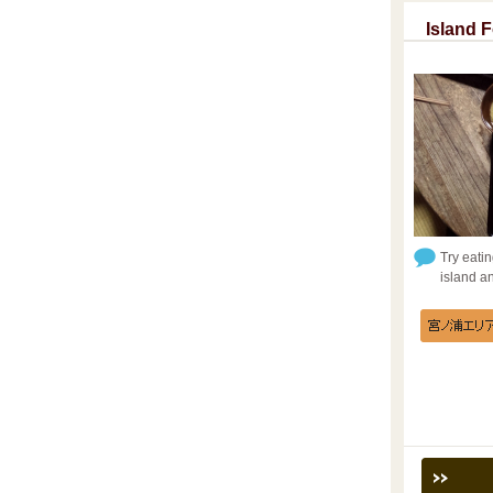
Island 
Try eatin
island a