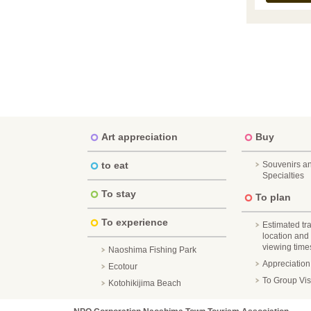
Art appreciation
Buy
to eat
Souvenirs a
Specialties
To stay
To plan
To experience
Estimated tr
location and
viewing times 
Naoshima Fishing Park
Appreciatio
Ecotour
To Group Vis
Kotohikijima Beach