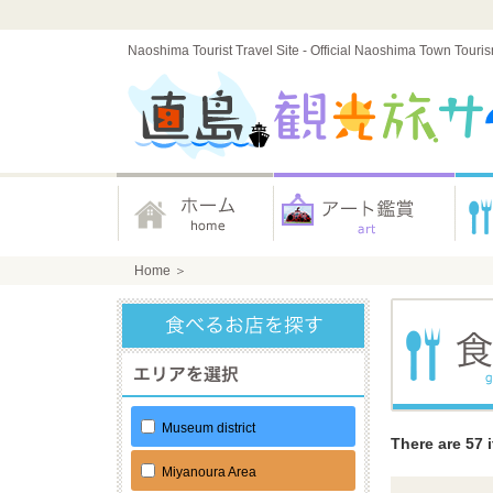
Naoshima Tourist Travel Site - Official Naoshima Town Touri
Home
＞
Museum district
There are 57 
Miyanoura Area