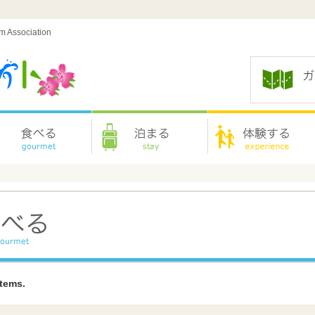
sm Association
items.