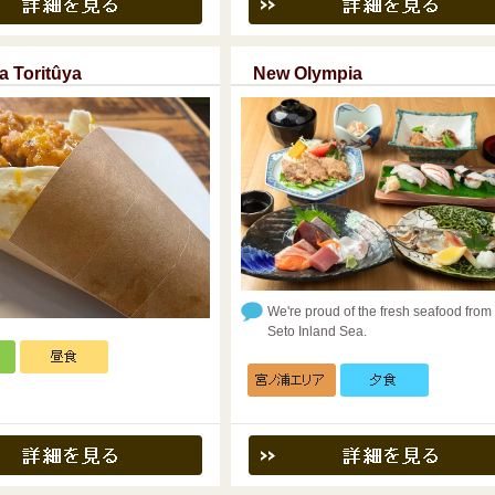
a Toritûya
New Olympia
We're proud of the fresh seafood from
Seto Inland Sea.