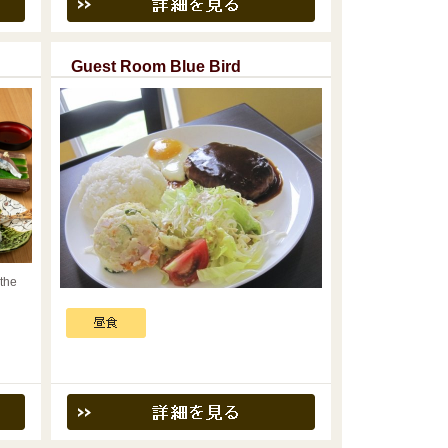
Guest Room Blue Bird
 the