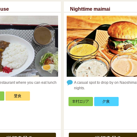
ouse
Nighttime maimai
restaurant where you can eat lunch
A casual spot to drop by on Naoshima
nights.