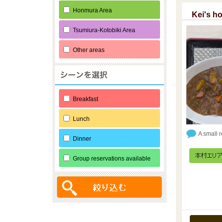
Honmura Area
Kei's h
Tsumiura-Kotobiki Area
Other areas
Breakfast
Lunch
A small 
Dinner
Group reservations available