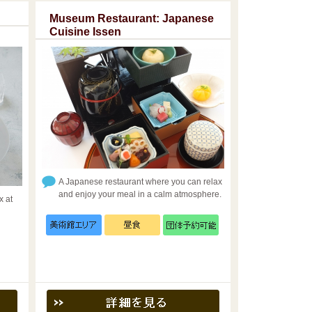
Museum Restaurant: Japanese
Cuisine Issen
A Japanese restaurant where you can relax
and enjoy your meal in a calm atmosphere.
x at