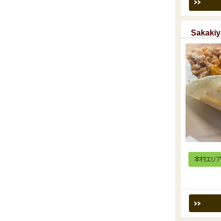
Sakakiy