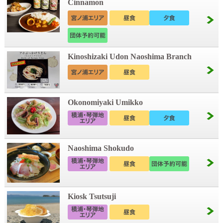
Cinnamon
Kinoshizaki Udon Naoshima Branch
Okonomiyaki Umikko
Naoshima Shokudo
Kiosk Tsutsuji