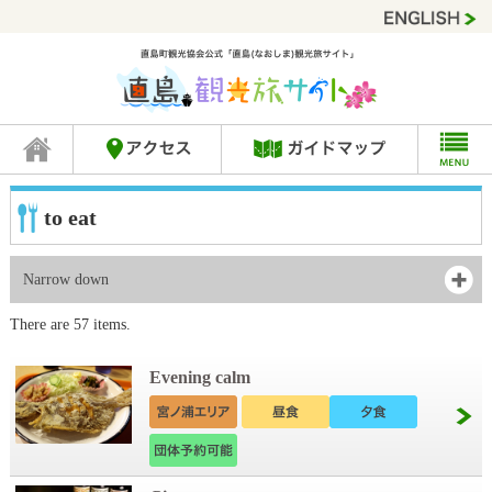
to eat
Narrow down
There are 57 items.
Evening calm