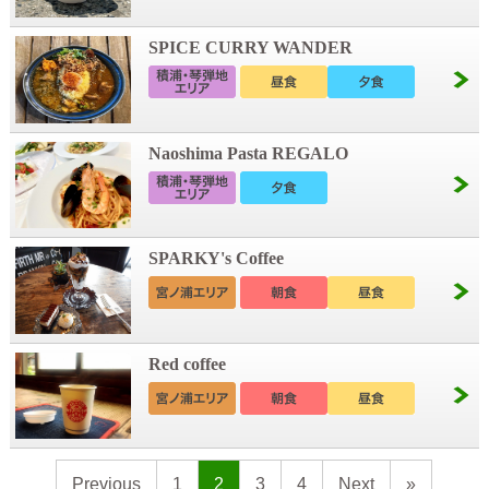
SPICE CURRY WANDER
Naoshima Pasta REGALO
SPARKY's Coffee
Red coffee
Previous
1
2
3
4
Next
»