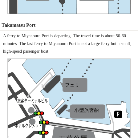
Takamatsu Port
A ferry to Miyanoura Port is departing. The travel time is about 50-60
minutes. The last ferry to Miyanoura Port is not a large ferry but a small,
high-speed passenger boat.