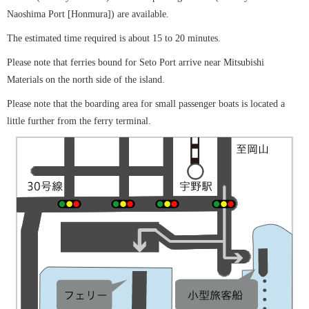
Naoshima Port [Honmura]) are available.
The estimated time required is about 15 to 20 minutes.
Please note that ferries bound for Seto Port arrive near Mitsubishi
Materials on the north side of the island.
Please note that the boarding area for small passenger boats is located a
little further from the ferry terminal.