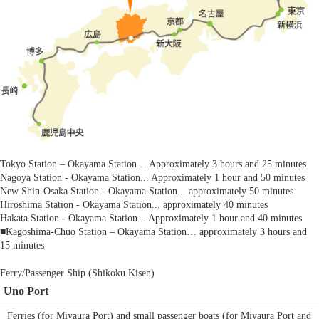
Tokyo Station – Okayama Station… Approximately 3 hours and 25 minutes
Nagoya Station - Okayama Station... Approximately 1 hour and 50 minutes
New Shin-Osaka Station - Okayama Station... approximately 50 minutes
Hiroshima Station - Okayama Station... approximately 40 minutes
Hakata Station - Okayama Station... Approximately 1 hour and 40 minutes
■Kagoshima-Chuo Station – Okayama Station… approximately 3 hours and
15 minutes
Ferry/Passenger Ship (Shikoku Kisen)
Uno Port
Ferries (for Miyaura Port) and small passenger boats (for Miyaura Port and