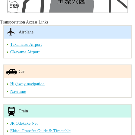
Transportation Access Links
Airplane
Takamatsu Airport
Okayama Airport
Car
Highway navigation
Navitime
Train
JR Odekake Net
Ekita: Transfer Guide & Timetable