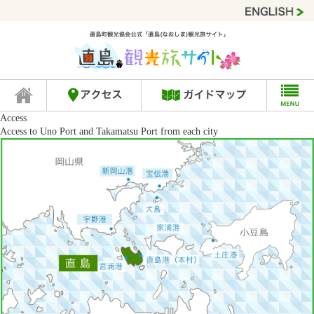
Access
Access to Uno Port and Takamatsu Port from each city