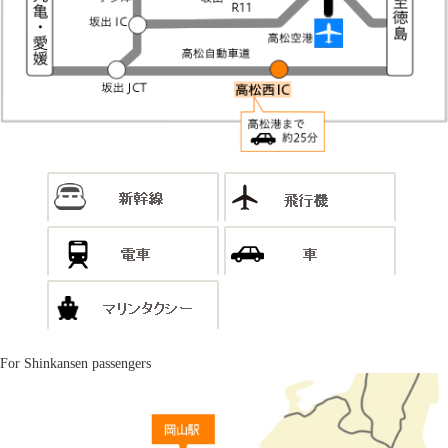
For Shinkansen passengers