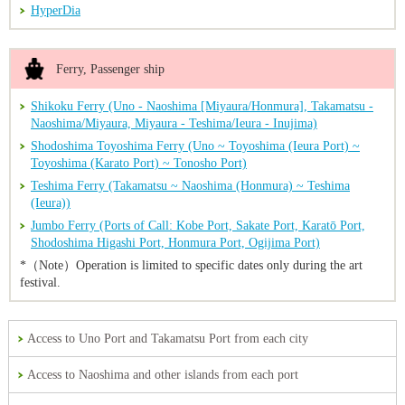
HyperDia
Ferry, Passenger ship
Shikoku Ferry (Uno - Naoshima [Miyaura/Honmura], Takamatsu -
Naoshima/Miyaura, Miyaura - Teshima/Ieura - Inujima)
Shodoshima Toyoshima Ferry (Uno ~ Toyoshima (Ieura Port) ~
Toyoshima (Karato Port) ~ Tonosho Port)
Teshima Ferry (Takamatsu ~ Naoshima (Honmura) ~ Teshima
(Ieura))
Jumbo Ferry (Ports of Call: Kobe Port, Sakate Port, Karatō Port,
Shodoshima Higashi Port, Honmura Port, Ogijima Port)
*（Note）Operation is limited to specific dates only during the art
festival.
Access to Uno Port and Takamatsu Port from each city
Access to Naoshima and other islands from each port