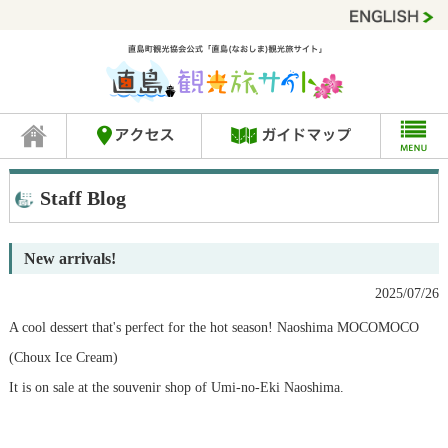
Staff Blog
New arrivals!
2025/07/26
A cool dessert that's perfect for the hot season! Naoshima MOCOMOCO
(Choux Ice Cream)
It is on sale at the souvenir shop of Umi-no-Eki Naoshima.