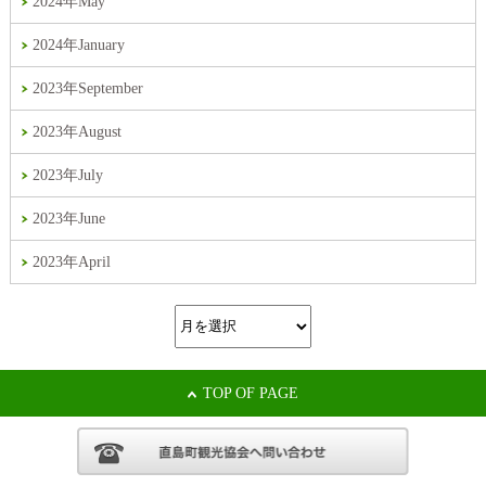
2024年May
2024年January
2023年September
2023年August
2023年July
2023年June
2023年April
TOP OF PAGE