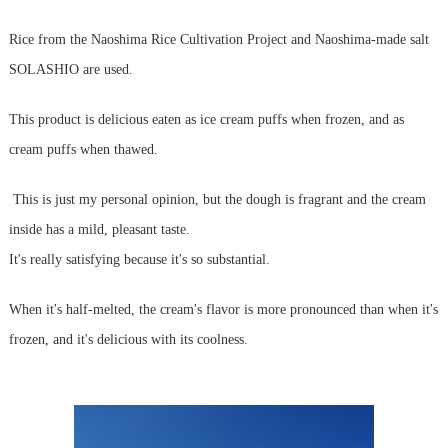
Rice from the Naoshima Rice Cultivation Project and Naoshima-made salt
SOLASHIO are used.
This product is delicious eaten as ice cream puffs when frozen, and as
cream puffs when thawed.
This is just my personal opinion, but the dough is fragrant and the cream
inside has a mild, pleasant taste.
It's really satisfying because it's so substantial.
When it's half-melted, the cream's flavor is more pronounced than when it's
frozen, and it's delicious with its coolness.