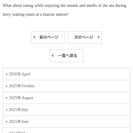
What about eating while enjoying the sounds and smells of the sea during
ferry waiting times at a marine station?
2026年April
2025年October
2025年August
2025年July
2025年June