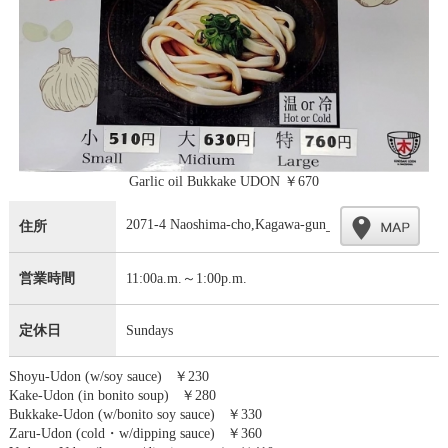
Garlic oil Bukkake UDON ￥670
2071-4 Naoshima-cho,Kagawa-gun
住所
営業時間
11:00a.m.～1:00p.m.
定休日
Sundays
Shoyu-Udon (w/soy sauce) ￥230
Kake-Udon (in bonito soup) ￥280
Bukkake-Udon (w/bonito soy sauce) ￥330
Zaru-Udon (cold・w/dipping sauce) ￥360