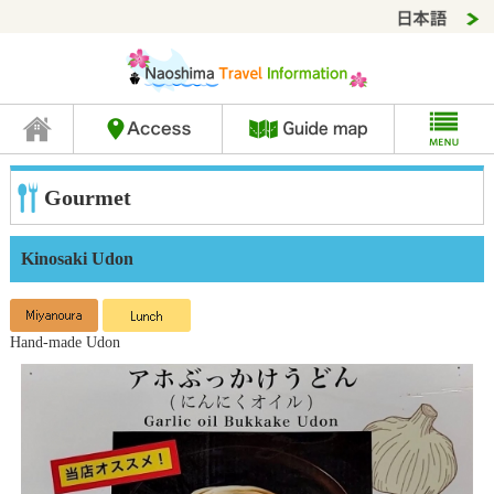
Gourmet
Kinosaki Udon
Hand-made Udon