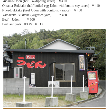
Yudame-Udon (hot・w/dipping sauce) ￥410
Ontama-Bukkake (half boiled egg Udon with bonito soy sauce) ￥410
Niku-Bukkake (beef Udon with bonito soy sauce) ￥450
Yamakake-Bukkake (w/grated yam) ￥460
Beef Udon ￥500
Beef and yolk UDON ￥530