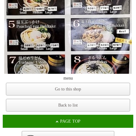
menu
Go to this shop
Back to list
PAGE TOP