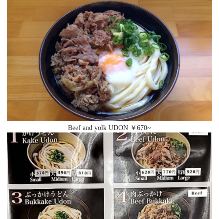
Beef and yolk UDON ￥670~