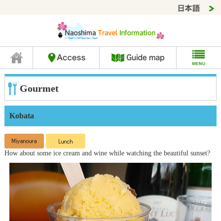
Gourmet
Kobata
How about some ice cream and wine while watching the beautiful sunset?