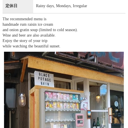
定休日
Rainy days, Mondays, Irregular
The recommended menu is
handmade rum raisin ice cream
and onion gratin soup (limited to cold season).
Wine and beer are also available.
Enjoy the story of your trip
while watching the beautiful sunset.