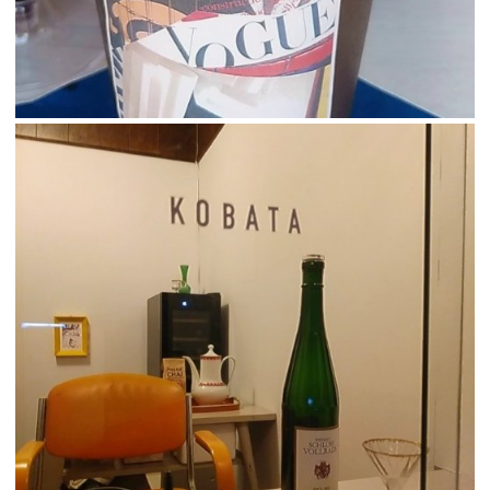
Korean
French
Chinese (Taiwan)