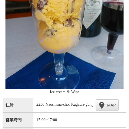
Ice cream & Wine
2236 Naoshima-cho, Kagawa-gun
住所
営業時間
15:00~17:00