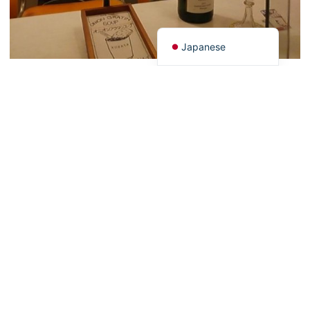
Chinese (China)
English
Japanese
Go to this shop
Back to list
PAGE TOP
HOME
Latest Information
Art
Gourmet
Stay
Experience