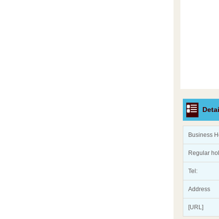
Detai
Business H
Regular ho
Tel:
Address
[URL]