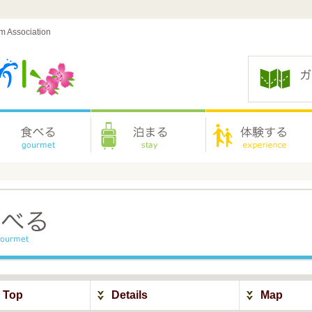
sm Association
y Top
Details
Map