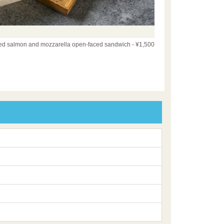
d salmon and mozzarella open-faced sandwich - ¥1,500