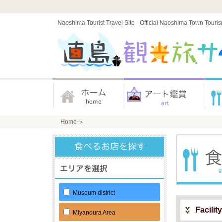
Naoshima Tourist Travel Site - Official Naoshima Town Touri
Home
＞
Museum district
Facilit
Miyanoura Area