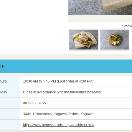
Smoke
ls
ours
10:30 AM to 4:45 PM (Last order at 4:30 PM)
liday
Close in accordance with the museum's holidays.
087-892-3755
3449-1 Naoshima, Kagawa District, Kagawa
https://www.benesse-artsite.jp/art/chichu.html