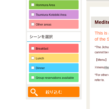
Honmura Area
Tsumiura-Kotobiki Area
Medit
Other areas
This is
of the 
*The Jichu
Breakfast
cannot be 
Lunch
【Menu】
※menu
He
Dinner
*For other 
Group reservations available
refer to.