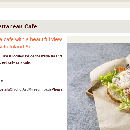
erranean Cafe
 a cafe with a beautiful view
Seto Inland Sea.
 Café is located inside the museum and
used only as a café.
re
details
Chichu Art Museum page
Please