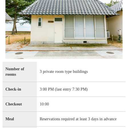
Number of
3 private room type buildings
rooms
Check-in
3:00 PM (last entry 7:30 PM)
Checkout
10:00
Meal
Reservations required at least 3 days in advance