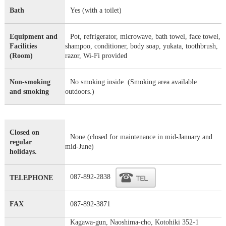
Bath
Yes (with a toilet)
Equipment and
Pot, refrigerator, microwave, bath towel, face towel,
Facilities
shampoo, conditioner, body soap, yukata, toothbrush,
(Room)
razor, Wi-Fi provided
Non-smoking
No smoking inside. (Smoking area available
and smoking
outdoors.)
Closed on
None (closed for maintenance in mid-January and
regular
mid-June)
holidays.
087-892-2838
TELEPHONE
FAX
087-892-3871
Kagawa-gun, Naoshima-cho, Kotohiki 352-1