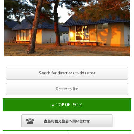
Search for directions to this store
Return to list
TOP OF PAGE