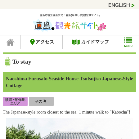
To stay
Naoshima Furusato Seaside House Tsutsujiso Japanese-Style
Cottage
The Japanese-style room closest to the sea. 1 minute walk to "Kabocha"!