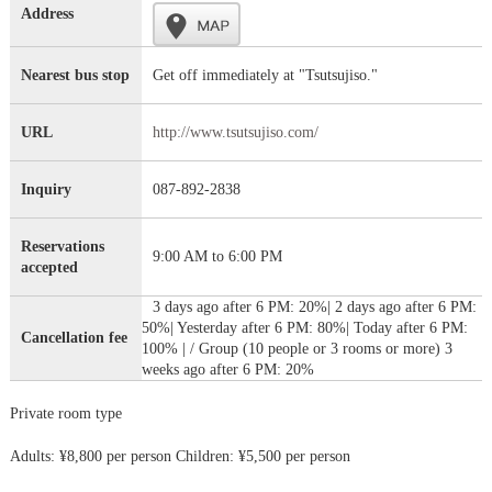
Address
Nearest bus stop
Get off immediately at "Tsutsujiso."
URL
http://www.tsutsujiso.com/
Inquiry
087-892-2838
Reservations
9:00 AM to 6:00 PM
accepted
3 days ago after 6 PM: 20%| 2 days ago after 6 PM:
50%| Yesterday after 6 PM: 80%| Today after 6 PM:
Cancellation fee
100% | / Group (10 people or 3 rooms or more) 3
weeks ago after 6 PM: 20%
Private room type
Adults: ¥8,800 per person Children: ¥5,500 per person