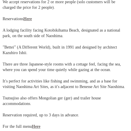
We accept reservations for 2 or more people (solo customers will be
charged the price for 2 people).
Reservations
Here
A lodging facility facing Kotobikihama Beach, designated as a national
park, on the south side of Naoshima.
”Bettei” (A Different World), built in 1991 and designed by architect
Kazuhiro Ishii.
There are three Japanese-style rooms with a cottage feel, facing the sea,
where you can spend your time quietly while gazing at the ocean.
It's perfect for activities like fishing and swimming, and as a base for
visiting Naoshima Art Sites, as it's adjacent to Benesse Art Site Naoshima.
Tsutsujiso also offers Mongolian ger (ger) and trailer house
accommodations.
Reservation required, up to 3 days in advance.
For the full menu
Here