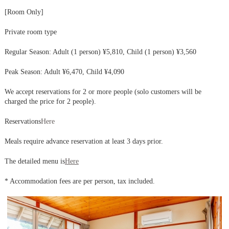
[Room Only]
Private room type
Regular Season: Adult (1 person) ¥5,810, Child (1 person) ¥3,560
Peak Season: Adult ¥6,470, Child ¥4,090
We accept reservations for 2 or more people (solo customers will be
charged the price for 2 people).
Reservations
Here
Meals require advance reservation at least 3 days prior.
The detailed menu is
Here
* Accommodation fees are per person, tax included.