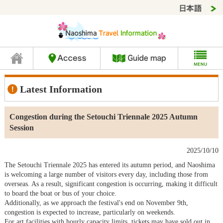
Latest Information
Congestion during the Setouchi Triennale 2025 Autumn
Session
2025/10/10
The Setouchi Triennale 2025 has entered its autumn period, and Naoshima
is welcoming a large number of visitors every day, including those from
overseas. As a result, significant congestion is occurring, making it difficult
to board the boat or bus of your choice.
Additionally, as we approach the festival's end on November 9th,
congestion is expected to increase, particularly on weekends.
For art facilities with hourly capacity limits, tickets may have sold out in