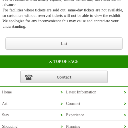
advance.
For facilities where tickets are sold out, same-day tickets are not available,
so customers without reserved tickets will not be able to view the exhibit.
We apologize for any inconvenience this may cause and appreciate your
understanding.
List
TOP OF PAGE
Home
Latest Information
Korean
Art
Gourmet
French
Stay
Experience
Chinese (Taiwan)
Shopping
Planning