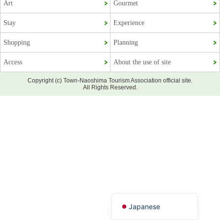
Art
Gourmet
Stay
Experience
Shopping
Planning
Access
About the use of site
Copyright (c) Town-Naoshima Tourism Association official site.
All Rights Reserved.
Korean
French
Chinese (Taiwan)
Chinese (China)
English
Japanese