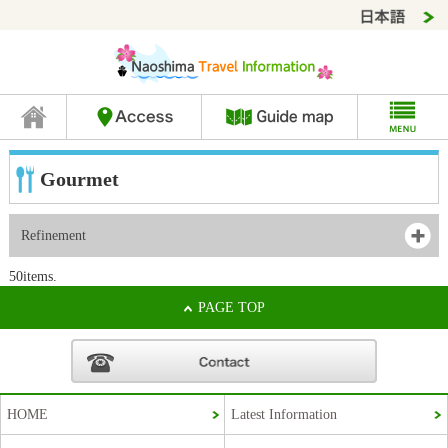
Gourmet
Refinement
50items.
PAGE TOP
HOME
Latest Information