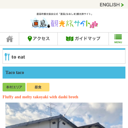
to eat
Taco taco
Fluffy and melty takoyaki with dashi broth