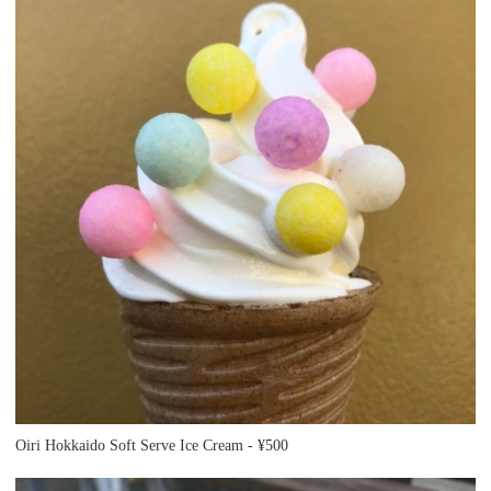
Oiri Hokkaido Soft Serve Ice Cream - ¥500