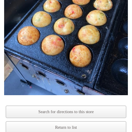
Search for directions to this store
Return to list