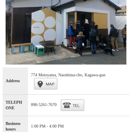
774 Motoyama, Naoshima-cho, Kagawa-gun
Address
TELEPH
090-5261-7670
ONE
Business
1:00 PM - 4:00 PM
hours