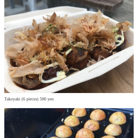
Takoyaki (6 pieces) 500 yen