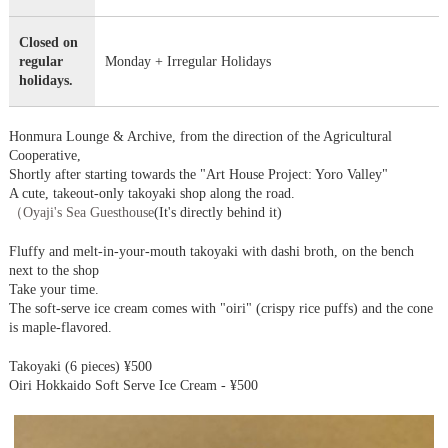
Closed on
regular
Monday + Irregular Holidays
holidays.
Honmura Lounge & Archive, from the direction of the Agricultural
Cooperative,
Shortly after starting towards the "Art House Project: Yoro Valley"
A cute, takeout-only takoyaki shop along the road.
（
Oyaji's Sea Guesthouse
(It's directly behind it)
Fluffy and melt-in-your-mouth takoyaki with dashi broth, on the bench
next to the shop
Take your time.
The soft-serve ice cream comes with "oiri" (crispy rice puffs) and the cone
is maple-flavored.
Takoyaki (6 pieces) ¥500
Oiri Hokkaido Soft Serve Ice Cream - ¥500