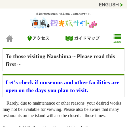
To those visiting Naoshima ~ Please read this
first ~
Let's check if museums and other facilities are
open on the days you plan to visit.
Rarely, due to maintenance or other reasons, your desired works
may not be available for viewing. Please also be aware that many
restaurants on the island will also be closed at those times.