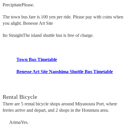
Precipitate
Please.
The town bus fare is 100 yen per ride. Please pay with coins when
you alight. Benesse Art Site
Ito Straight
The island shuttle bus is free of charge.
Town Bus Timetable
Benesse Art Site Naoshima Shuttle Bus Timetable
Rental Bicycle
There are 5 rental bicycle shops around Miyanoura Port, where
ferries arrive and depart, and 2 shops in the Honmura area.
Arima
Yes.