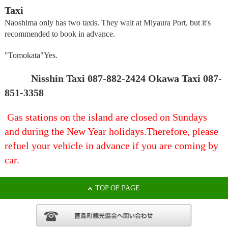
Taxi
Naoshima only has two taxis. They wait at Miyaura Port, but it's
recommended to book in advance.
"Tomokata"
Yes.
Nisshin Taxi 087-882-2424 Okawa Taxi 087-
851-3358
Gas stations on the island are closed on Sundays
and during the New Year holidays.
Therefore, please
refuel your vehicle in advance if you are coming by
car.
TOP OF PAGE