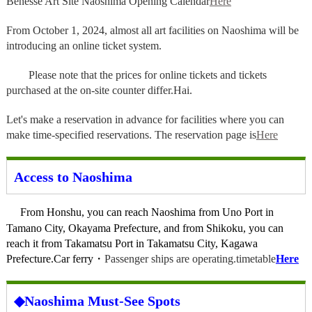
Benesse Art Site Naoshima Opening Calendar
Here
From October 1, 2024, almost all art facilities on Naoshima will be
introducing an online ticket system.
Please note that the prices for online tickets and tickets
purchased at the on-site counter differ.
Hai.
Let's make a reservation in advance for facilities where you can
make time-specified reservations. The reservation page is
Here
Access to Naoshima
From Honshu, you can reach Naoshima from Uno Port in
Tamano City, Okayama Prefecture, and from Shikoku, you can
reach it from Takamatsu Port in Takamatsu City, Kagawa
Prefecture.
Car ferry
・
Passenger ships are operating.
timetable
Here
◆Naoshima Must-See Spots