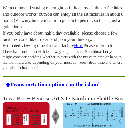
We recommend staying overnight to fully enjoy all the art facilities
and outdoor works, but
You can enjoy all the art facilities in about 8
hours.
(Viewing time varies from person to person, so this is just a
guideline.)
If you only have about half a day available, please choose a few
facilities you'd like to visit and plan your itinerary.
Estimated viewing time for each facility
Here
Please refer to it.
There isn't one "most efficient" way to get around Naoshima, but you
might consider deciding whether to start with the museum area or head to
the Honmura area depending on your museum reservation time and where
you plan to have lunch.
◆Transportation options on the island
Town Bus + Benesse Art Site Naoshima Shuttle Bus