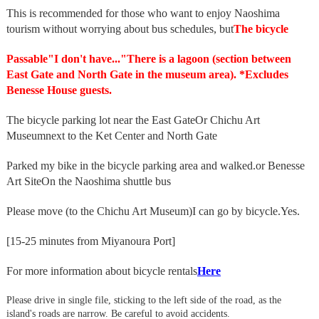
This is recommended for those who want to enjoy Naoshima
tourism without worrying about bus schedules, but
The bicycle
Passable
"I don't have..."
There is a lagoon (section between
East Gate and North Gate in the museum area). *Excludes
Benesse House guests.
The bicycle parking lot near the East Gate
Or Chichu Art
Museum
next to the Ket Center and North Gate
Parked my bike in the bicycle parking area and walked.
or Benesse
Art Site
On the Naoshima shuttle bus
Please move (to the Chichu Art Museum)
I can go by bicycle.
Yes.
[15-25 minutes from Miyanoura Port]
For more information about bicycle rentals
Here
Please drive in single file, sticking to the left side of the road, as the
island's roads are narrow. Be careful to avoid accidents.