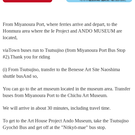
From Miyanoura Port, where ferries arrive and depart, to the
Honmura area where the Ie Project and ANDO MUSEUM are
located,
via
Town buses run to Tsutsujiso (from Miyanoura Port Bus Stop
#2).
Thank you for riding
(i) From Tsutsujiso, transfer to the Benesse Art Site Naoshima
shuttle bus
And so,
You can go to the art museum located in the museum area. Transfer
buses from Miyanoura Port to the Chichu Art Museum.
We will arrive in about 30 minutes, including travel time.
To get to the Art House Project Ando Museum, take the Tsutsujiso
Gyochō Bus and get off at the "Nōkyō-mae" bus stop.