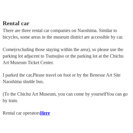
Rental car
There are three rental car companies on Naoshima. Similar to
bicycles, some areas in the museum district are accessible by car.
Come
(excluding those staying within the area), so please use the
parking lot adjacent to Tsutsujiso or the parking lot at the Chichu
Art Museum Ticket Center.
I parked the car,
Please travel on foot or by the Benesse Art Site
Naoshima shuttle bus.
(To the Chichu Art Museum, you can come by yourself
You can go
by train.
Rental car operators
Here