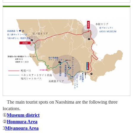
The main tourist spots on Naoshima are the following three
locations.
①
Museum district
②
Honmura Area
3
Miyanoura Area