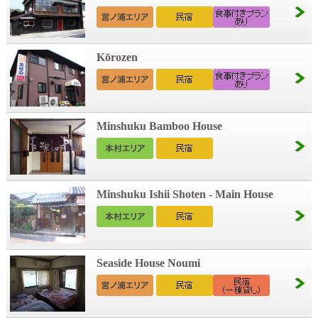
Kōrozen
Minshuku Bamboo House
Minshuku Ishii Shoten - Main House
Seaside House Noumi