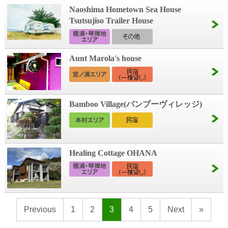
Naoshima Hometown Sea House
Tsutsujiso Trailer House
Aunt Marola's house
Bamboo Village(バンブーヴィレッジ)
Healing Cottage OHANA
Previous
1
2
3
4
5
Next
»