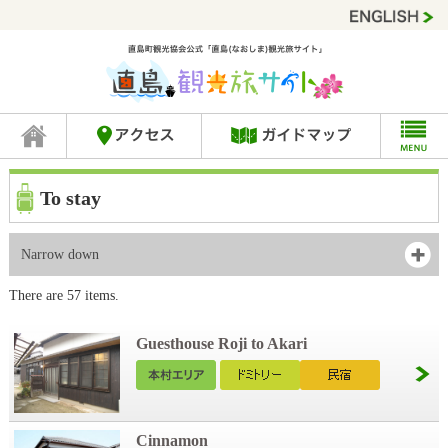
To stay
Narrow down
There are 57 items.
Guesthouse Roji to Akari
Cinnamon