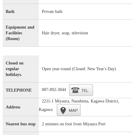
Bath
Private bath
Equipment and
Facilities
Hair dryer, soap, television
(Room)
Closed on
regular
Open year-round (Closed: New Year's Day)
holidays.
087-892-3044
TELEPHONE
2211-1 Miyaura, Naoshima, Kagawa District,
Address
Kagawa
Nearest bus stop
2 minutes on foot from Miyaura Port