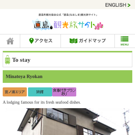
To stay
Minatoya Ryokan
A lodging famous for its fresh seafood dishes.