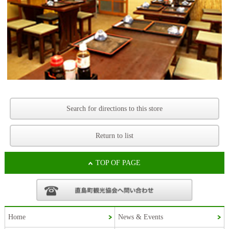
Search for directions to this store
Return to list
TOP OF PAGE
Home
News & Events