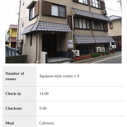
Number of
Japanese-style rooms x 9
rooms
Check-in
14:00
Checkout
9:00
Meal
Cafeteria