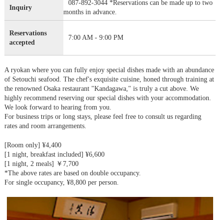
087-892-3044 *Reservations can be made up to two
Inquiry
months in advance.
Reservations
7:00 AM - 9:00 PM
accepted
A ryokan where you can fully enjoy special dishes made with an abundance
of Setouchi seafood. The chef's exquisite cuisine, honed through training at
the renowned Osaka restaurant "Kandagawa," is truly a cut above. We
highly recommend reserving our special dishes with your accommodation.
We look forward to hearing from you.
For business trips or long stays, please feel free to consult us regarding
rates and room arrangements.
[Room only] ¥4,400
[1 night, breakfast included] ¥6,600
[1 night, 2 meals] ￥7,700
*The above rates are based on double occupancy.
For single occupancy, ¥8,800 per person.