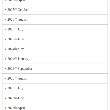
2025年October
2025年August
2025年July
2025年June
2024年May
2024年January
2023年September
2023年August
2023年July
2023年June
2023年April