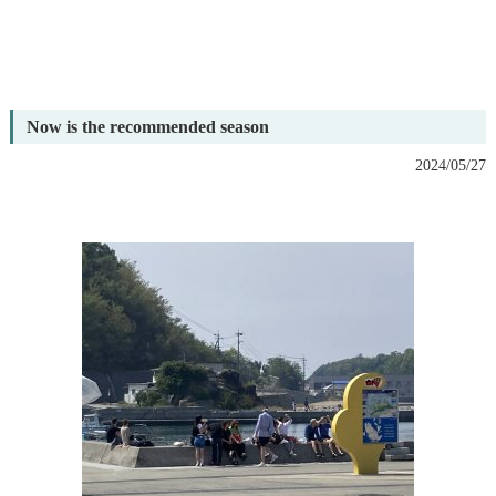
Now is the recommended season
2024/05/27