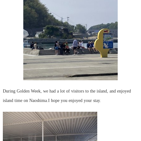
During Golden Week, we had a lot of visitors to the island, and enjoyed
island time on Naoshima.
I hope you enjoyed your stay.