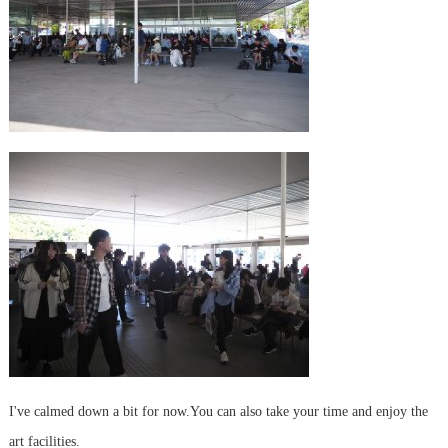
I've calmed down a bit for now.
You can also take your time and enjoy the
art facilities.