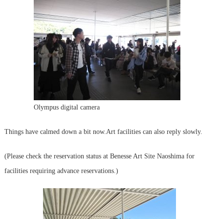
Olympus digital camera
Things have calmed down a bit now.
Art facilities can also reply slowly.
(Please check the reservation status at Benesse Art Site Naoshima for
facilities requiring advance reservations.)