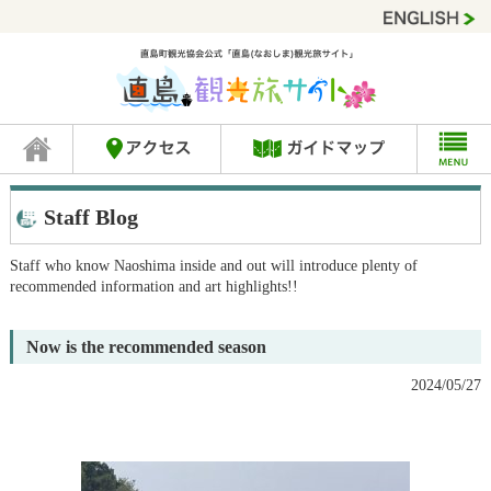
Staff Blog
Staff who know Naoshima inside and out will introduce plenty of
recommended information and art highlights!!
Now is the recommended season
2024/05/27