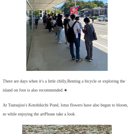
There are days when it's a little chilly,
Renting a bicycle or exploring the
island on foot is also recommended.
★
At Tsutsujiso's Kotohikichi Pond, lotus flowers have also begun to bloom,
so while enjoying the art
Please take a look.