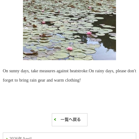
On sunny days, take measures against heatstroke.
On rainy days, please don't
forget to bring rain gear and warm clothing!
2026年April