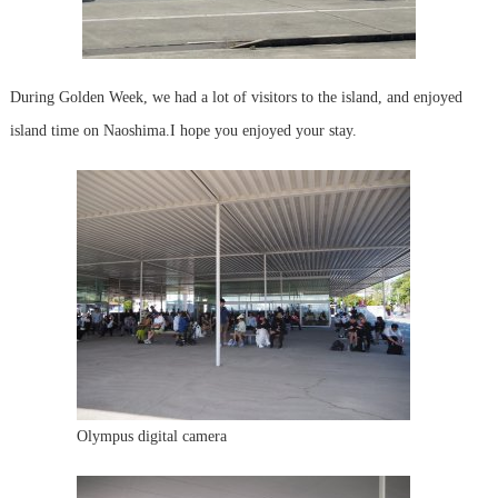
During Golden Week, we had a lot of visitors to the island, and enjoyed
island time on Naoshima.
I hope you enjoyed your stay.
Olympus digital camera