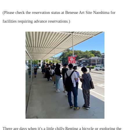
(Please check the reservation status at Benesse Art Site Naoshima for
facilities requiring advance reservations.)
There are days when it's a little chilly,
Renting a bicycle or exploring the