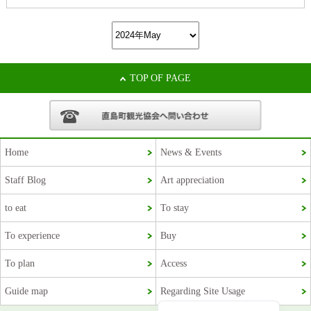
TOP OF PAGE
Home
News & Events
Staff Blog
Art appreciation
Korean
to eat
To stay
French
To experience
Buy
Chinese (Taiwan)
To plan
Access
Chinese (China)
Guide map
Regarding Site Usage
Japanese