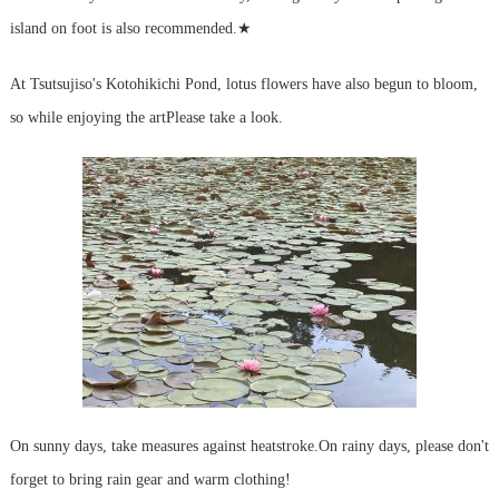
island on foot is also recommended.
★
At Tsutsujiso's Kotohikichi Pond, lotus flowers have also begun to bloom,
so while enjoying the art
Please take a look.
On sunny days, take measures against heatstroke.
On rainy days, please don't
forget to bring rain gear and warm clothing!