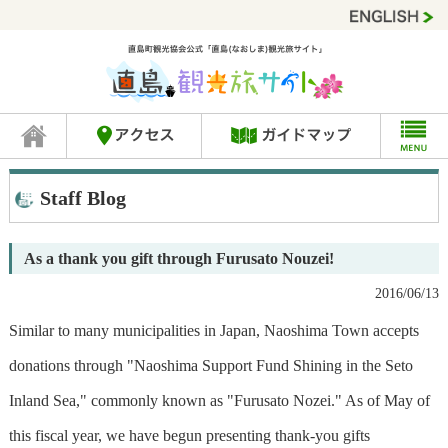
Staff Blog
As a thank you gift through Furusato Nouzei!
2016/06/13
Similar to many municipalities in Japan, Naoshima Town accepts
donations through "Naoshima Support Fund Shining in the Seto
Inland Sea," commonly known as "Furusato Nozei." As of May of
this fiscal year, we have begun presenting thank-you gifts