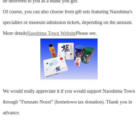
be delivered to you as a thank you gift.
Of course, you can also choose from gift sets featuring Naoshima's
specialties or museum admission tickets, depending on the amount.
More details
Naoshima Town Website
Please see.
We would really appreciate it if you would support Naoshima Town
through "Furusato Nozei" (hometown tax donation). Thank you in
advance.