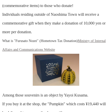
(commemorative items) to those who donate!
Individuals residing outside of Naoshima Town will receive a
commemorative gift when they make a donation of 10,000 yen or
more per donation.
What is "Furusato Nozei" (Hometown Tax Donation)
Ministry of Internal
Affairs and Communications Website
Among those souvenirs is an object by Yayoi Kusama.
If you buy it at the shop, the "Pumpkin" which costs ¥19,440 will