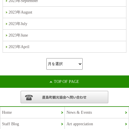
2023年September
2023年August
2023年July
2023年June
2023年April
TOP OF PAGE
Home
News & Events
Staff Blog
Art appreciation