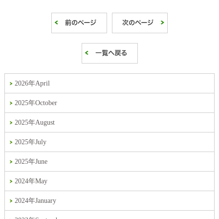
2026年April
2025年October
2025年August
2025年July
2025年June
2024年May
2024年January