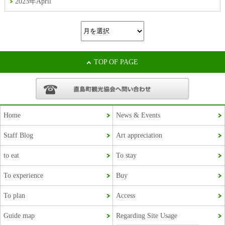
2023年April
TOP OF PAGE
Home
News & Events
Staff Blog
Art appreciation
Korean
to eat
To stay
French
To experience
Buy
Chinese (Taiwan)
To plan
Access
Chinese (China)
Guide map
Regarding Site Usage
Japanese