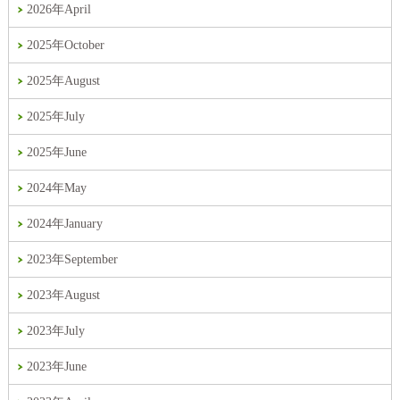
2026年April
2025年October
2025年August
2025年July
2025年June
2024年May
2024年January
2023年September
2023年August
2023年July
2023年June