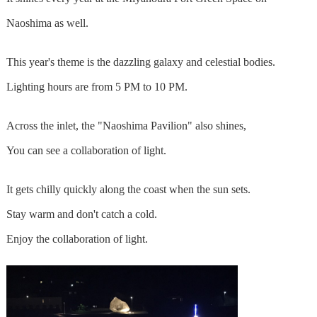
Naoshima as well.
This year's theme is the dazzling galaxy and celestial bodies.
Lighting hours are from 5 PM to 10 PM.
Across the inlet, the "Naoshima Pavilion" also shines,
You can see a collaboration of light.
It gets chilly quickly along the coast when the sun sets.
Stay warm and don't catch a cold.
Enjoy the collaboration of light.