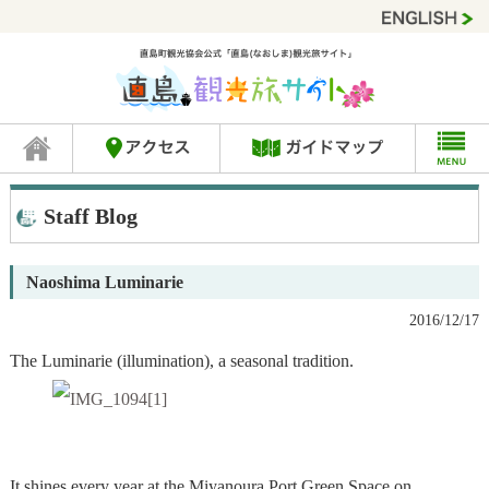
Staff Blog
Naoshima Luminarie
2016/12/17
The Luminarie (illumination), a seasonal tradition.
It shines every year at the Miyanoura Port Green Space on