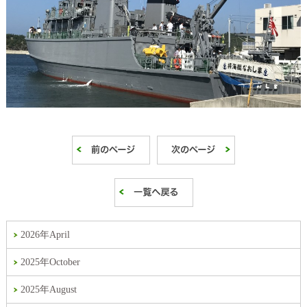
2026年April
2025年October
2025年August