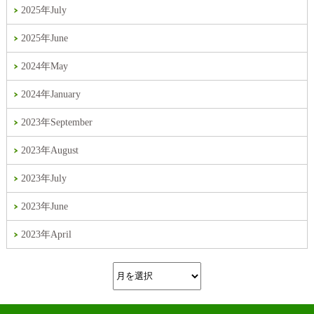
2025年July
2025年June
2024年May
2024年January
2023年September
2023年August
2023年July
2023年June
2023年April