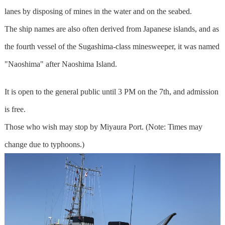
lanes by disposing of mines in the water and on the seabed.
The ship names are also often derived from Japanese islands, and as
the fourth vessel of the Sugashima-class minesweeper, it was named
"Naoshima" after Naoshima Island.
It is open to the general public until 3 PM on the 7th, and admission
is free.
Those who wish may stop by Miyaura Port. (Note: Times may
change due to typhoons.)