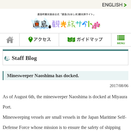
Staff Blog
Minesweeper Naoshima has docked.
2017/08/06
As of August 6th, the minesweeper Naoshima is docked at Miyaura
Port.
Minesweeping vessels are small vessels in the Japan Maritime Self-
Defense Force whose mission is to ensure the safety of shipping