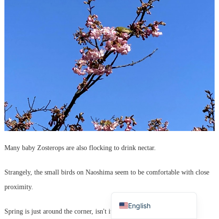
Korean
French
Many baby Zosterops are also flocking to drink nectar.
Chinese (Taiwan)
Strangely, the small birds on Naoshima seem to be comfortable with close
Chinese (China)
proximity.
Japanese
English
Spring is just around the corner, isn't it?