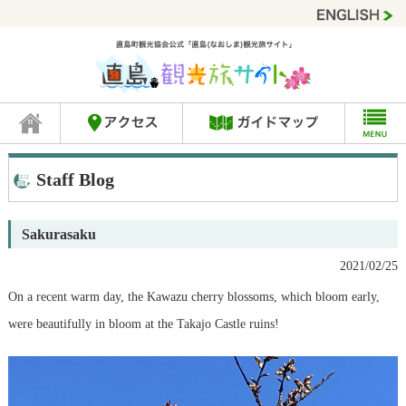
Staff Blog
Sakurasaku
2021/02/25
On a recent warm day, the Kawazu cherry blossoms, which bloom early,
were beautifully in bloom at the Takajo Castle ruins!