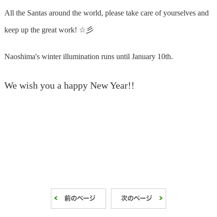
All the Santas around the world, please take care of yourselves and
keep up the great work! ☆彡
Naoshima's winter illumination runs until January 10th.
We wish you a happy New Year!!