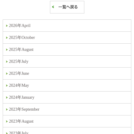
2026年April
2025年October
2025年August
2025年July
2025年June
2024年May
2024年January
2023年September
2023年August
2023年July