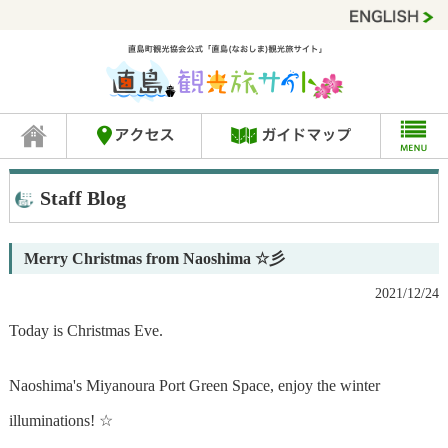
Staff Blog
Merry Christmas from Naoshima ☆彡
2021/12/24
Today is Christmas Eve.
Naoshima's Miyanoura Port Green Space, enjoy the winter
illuminations! ☆