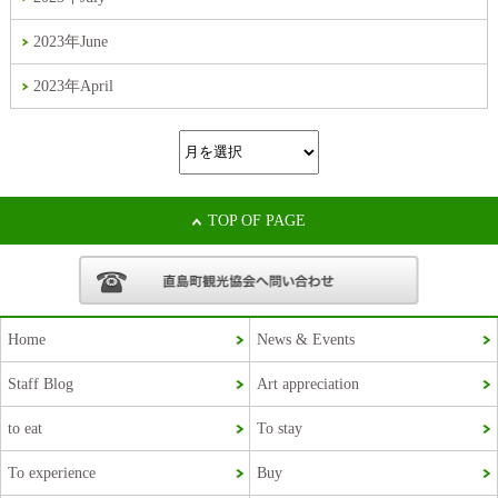
2023年June
2023年April
TOP OF PAGE
Home
News & Events
Staff Blog
Art appreciation
Korean
to eat
To stay
French
To experience
Buy
Chinese (Taiwan)