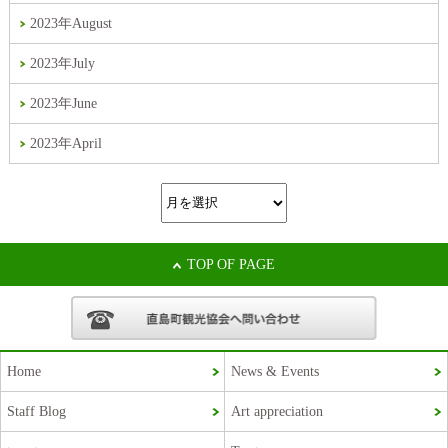
2023年August
2023年July
2023年June
2023年April
TOP OF PAGE
Home
News & Events
Staff Blog
Art appreciation
Korean