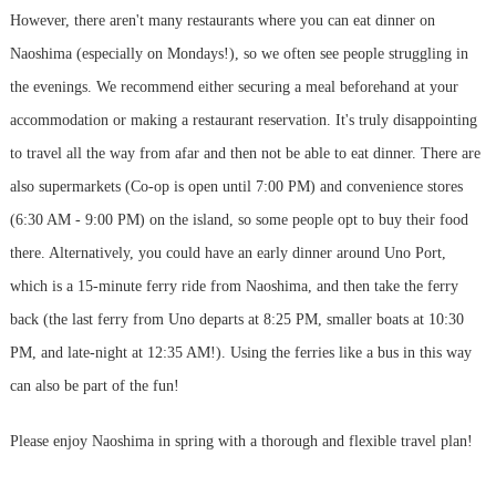
However, there aren't many restaurants where you can eat dinner on
Naoshima (especially on Mondays!), so we often see people struggling in
the evenings. We recommend either securing a meal beforehand at your
accommodation or making a restaurant reservation. It's truly disappointing
to travel all the way from afar and then not be able to eat dinner. There are
also supermarkets (Co-op is open until 7:00 PM) and convenience stores
(6:30 AM - 9:00 PM) on the island, so some people opt to buy their food
there. Alternatively, you could have an early dinner around Uno Port,
which is a 15-minute ferry ride from Naoshima, and then take the ferry
back (the last ferry from Uno departs at 8:25 PM, smaller boats at 10:30
PM, and late-night at 12:35 AM!). Using the ferries like a bus in this way
can also be part of the fun!
Please enjoy Naoshima in spring with a thorough and flexible travel plan!