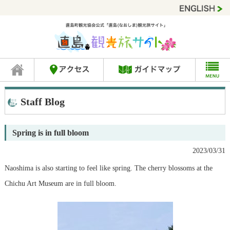
Staff Blog
Spring is in full bloom
2023/03/31
Naoshima is also starting to feel like spring. The cherry blossoms at the
Chichu Art Museum are in full bloom.