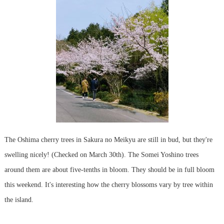
The Oshima cherry trees in Sakura no Meikyu are still in bud, but they're
swelling nicely! (Checked on March 30th). The Somei Yoshino trees
around them are about five-tenths in bloom. They should be in full bloom
this weekend. It's interesting how the cherry blossoms vary by tree within
the island.