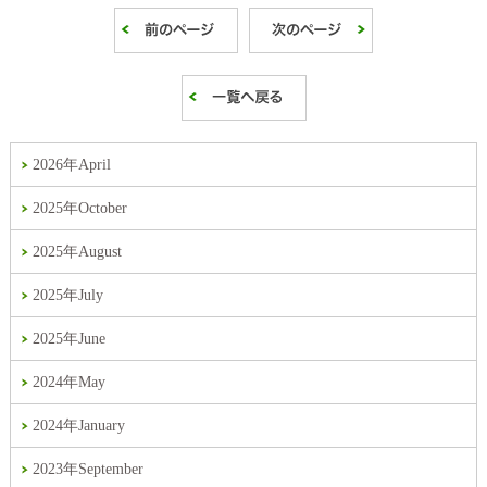
2026年April
2025年October
2025年August
2025年July
2025年June
2024年May
2024年January
2023年September