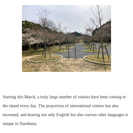
Starting this March, a truly large number of visitors have been coming to
the island every day. The proportion of international visitors has also
increased, and hearing not only English but also various other languages is
unique to Naoshima.